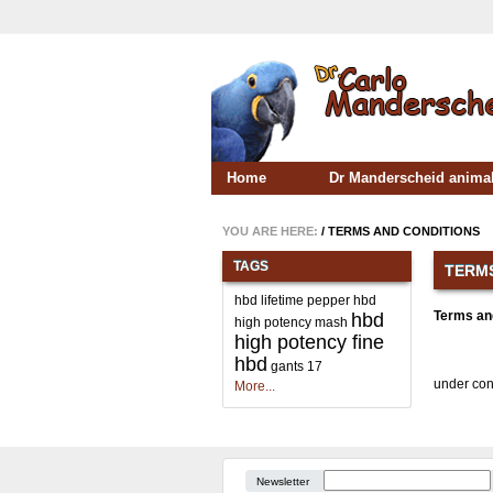
Home
Dr Manderscheid animal
YOU ARE HERE:
/
TERMS AND CONDITIONS
TAGS
TERMS
hbd lifetime pepper
hbd
Terms an
hbd
high potency mash
high potency fine
hbd
gants
17
under con
More...
Newsletter