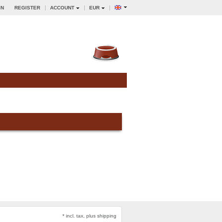
IN
REGISTER
ACCOUNT
EUR
* incl. tax, plus shipping