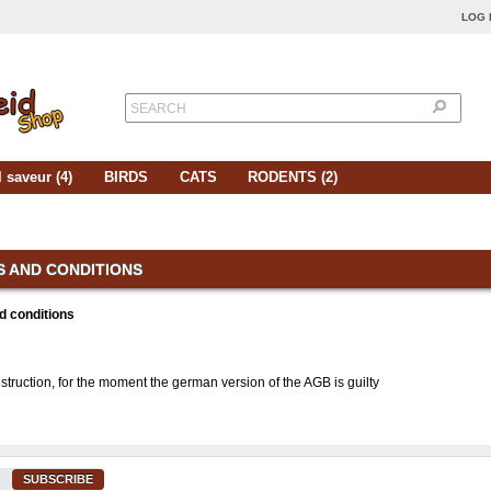
LOG 
SEARCH
 saveur (4)
BIRDS
CATS
RODENTS (2)
 AND CONDITIONS
d conditions
struction, for the moment the german version of the AGB is guilty
SUBSCRIBE