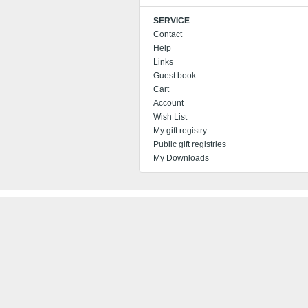
SERVICE
Contact
Help
Links
Guest book
Cart
Account
Wish List
My gift registry
Public gift registries
My Downloads