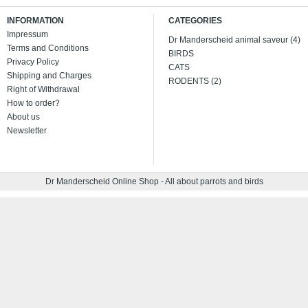
INFORMATION
CATEGORIES
Impressum
Dr Manderscheid animal saveur (4)
Terms and Conditions
BIRDS
Privacy Policy
CATS
Shipping and Charges
RODENTS (2)
Right of Withdrawal
How to order?
About us
Newsletter
Dr Manderscheid Online Shop - All about parrots and birds